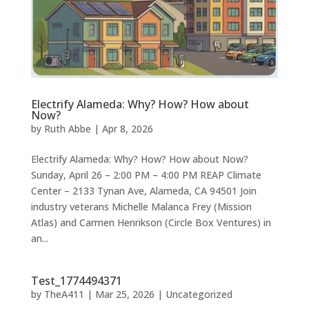
Electrify Alameda: Why? How? How about
Now?
by
Ruth Abbe
|
Apr 8, 2026
Electrify Alameda: Why? How? How about Now?
Sunday, April 26 – 2:00 PM – 4:00 PM REAP Climate
Center – 2133 Tynan Ave, Alameda, CA 94501 Join
industry veterans Michelle Malanca Frey (Mission
Atlas) and Carmen Henrikson (Circle Box Ventures) in
an...
Test_1774494371
by
TheA411
|
Mar 25, 2026
|
Uncategorized