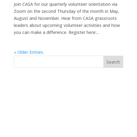
Join CASA for our quarterly volunteer orientation via
Zoom on the second Thursday of the month in May,
August and November. Hear from CASA grassroots
leaders about upcoming volunteer activities and how
you can make a difference. Register here:...
« Older Entries
https://sextop1.video/
chudai
xnxx