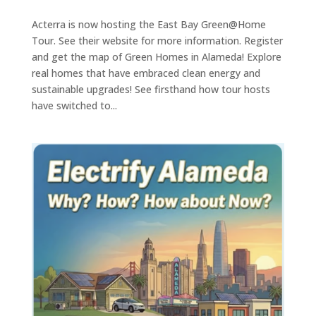
Acterra is now hosting the East Bay Green@Home
Tour. See their website for more information. Register
and get the map of Green Homes in Alameda! Explore
real homes that have embraced clean energy and
sustainable upgrades! See firsthand how tour hosts
have switched to...