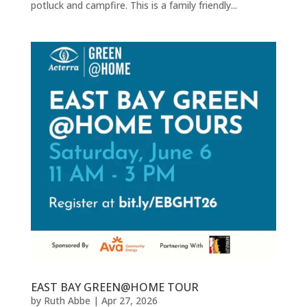
potluck and campfire. This is a family friendly...
EAST BAY GREEN@HOME TOUR
by
Ruth Abbe
|
Apr 27, 2026