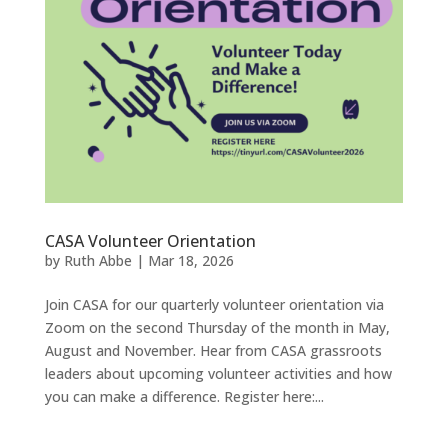
CASA Volunteer Orientation
by
Ruth Abbe
|
Mar 18, 2026
Join CASA for our quarterly volunteer orientation via
Zoom on the second Thursday of the month in May,
August and November. Hear from CASA grassroots
leaders about upcoming volunteer activities and how
you can make a difference. Register here:...