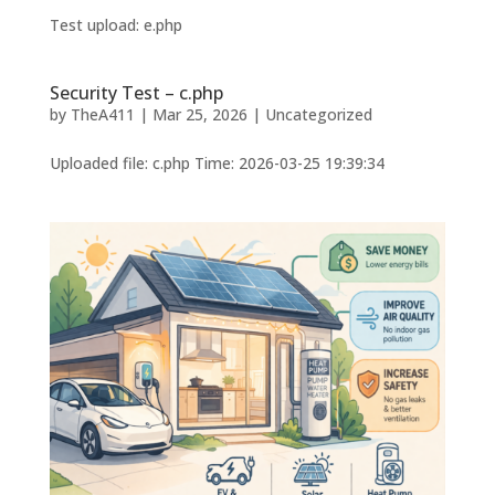
Test upload: e.php
Security Test – c.php
by
TheA411
|
Mar 25, 2026
|
Uncategorized
Uploaded file: c.php Time: 2026-03-25 19:39:34