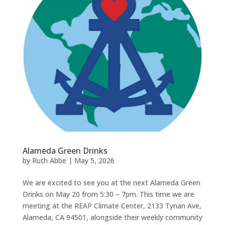
Alameda Green Drinks
by
Ruth Abbe
|
May 5, 2026
We are excited to see you at the next Alameda Green
Drinks on May 20 from 5:30 – 7pm. This time we are
meeting at the REAP Climate Center, 2133 Tynan Ave,
Alameda, CA 94501, alongside their weekly community