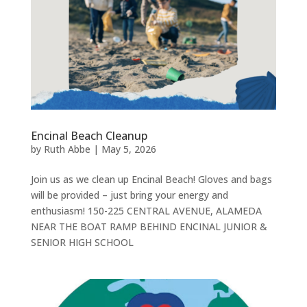
Encinal Beach Cleanup
by
Ruth Abbe
|
May 5, 2026
Join us as we clean up Encinal Beach! Gloves and bags
will be provided – just bring your energy and
enthusiasm! 150-225 CENTRAL AVENUE, ALAMEDA
NEAR THE BOAT RAMP BEHIND ENCINAL JUNIOR &
SENIOR HIGH SCHOOL