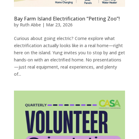
Bay Farm Island Electrification “Petting Zoo”!
by
Ruth Abbe
|
Mar 23, 2026
Curious about going electric? Come explore what
electrification actually looks like in a real home—right
here on the island. Yung invites you to stop by and get
hands-on with an electrified home. No presentations
—just real equipment, real experiences, and plenty
of...