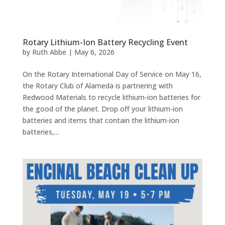
Rotary Lithium-Ion Battery Recycling Event
by
Ruth Abbe
|
May 6, 2026
On the Rotary International Day of Service on May 16,
the Rotary Club of Alameda is partnering with
Redwood Materials to recycle lithium-ion batteries for
the good of the planet. Drop off your lithium-ion
batteries and items that contain the lithium-ion
batteries,...