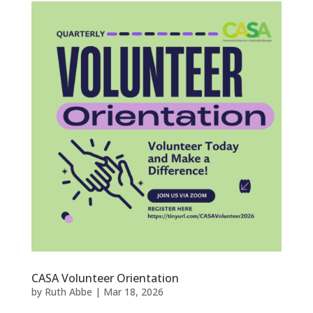
CASA Volunteer Orientation
by
Ruth Abbe
|
Mar 18, 2026