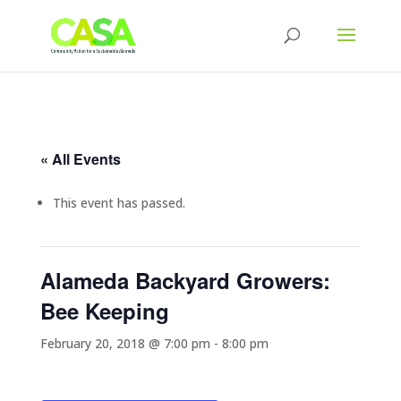
« All Events
This event has passed.
Alameda Backyard Growers:
Bee Keeping
February 20, 2018 @ 7:00 pm
-
8:00 pm