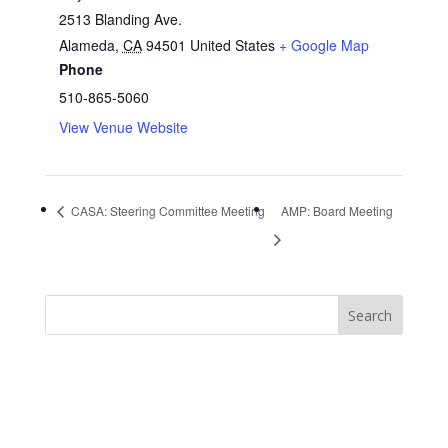
2513 Blanding Ave.
Alameda
,
CA
94501
United States
+ Google Map
Phone
510-865-5060
View Venue Website
CASA: Steering Committee Meeting
AMP: Board Meeting
https://sextop1.video/
chudai
xnxx