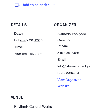
Add to calendar
DETAILS
ORGANIZER
Date:
Alameda Backyard
February 20, 2018
Growers
Phone
Time:
510-239-7425
7:00 pm - 8:00 pm
Email
info@alamedabackya
rdgrowers.org
View Organizer
Website
VENUE
Rhythmix Cultural Works