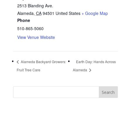
2513 Blanding Ave.
Alameda
,
CA
94501
United States
+ Google Map
Phone
510-865-5060
View Venue Website
Alameda Backyard Growers:
Earth Day: Hands Across
Fruit Tree Care
Alameda
https://sextop1.video/
chudai
xnxx