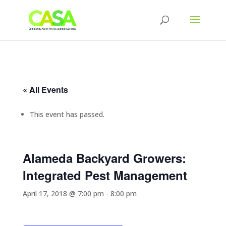
« All Events
This event has passed.
Alameda Backyard Growers:
Integrated Pest Management
April 17, 2018 @ 7:00 pm
-
8:00 pm