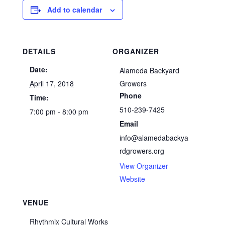
Add to calendar
DETAILS
ORGANIZER
Date:
Alameda Backyard
April 17, 2018
Growers
Phone
Time:
510-239-7425
7:00 pm - 8:00 pm
Email
info@alamedabackya
rdgrowers.org
View Organizer
Website
VENUE
Rhythmix Cultural Works