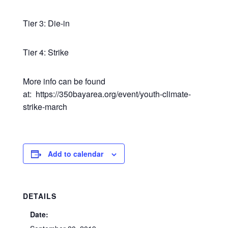
Tier 3: Die-in
Tier 4: Strike
More info can be found
at: https://350bayarea.org/event/youth-climate-
strike-march
Add to calendar
DETAILS
Date: