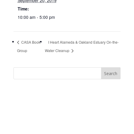
September 20, 2019
Time:
10:00 am - 5:00 pm
CASA Book
I Heart Alameda & Oakland Estuary On-the-
Group
Water Cleanup
https://sextop1.video/
chudai
xnxx