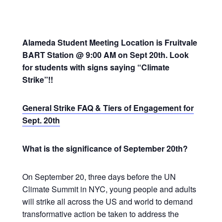
Alameda Student Meeting Location is Fruitvale
BART Station @ 9:00 AM on Sept 20th. Look
for students with signs saying “Climate
Strike”!!
General Strike FAQ & Tiers of Engagement for
Sept. 20th
What is the significance of September 20th?
On September 20, three days before the UN
Climate Summit in NYC, young people and adults
will strike all across the US and world to demand
transformative action be taken to address the