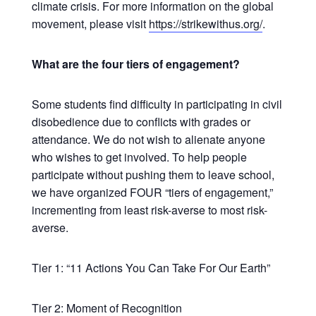
climate crisis. For more information on the global
movement, please visit
https://strikewithus.org/
.
What are the four tiers of engagement?
Some students find difficulty in participating in civil
disobedience due to conflicts with grades or
attendance. We do not wish to alienate anyone
who wishes to get involved. To help people
participate without pushing them to leave school,
we have organized FOUR “tiers of engagement,”
incrementing from least risk-averse to most risk-
averse.
Tier 1: “11 Actions You Can Take For Our Earth”
Tier 2: Moment of Recognition