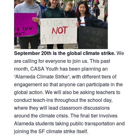
September 20th is the global climate strike.
We
are calling for everyone to join us. This past
month, CASA Youth has been planning an
“Alameda Climate Strike”, with different tiers of
engagement so that anyone can participate in the
global action. We will also be asking teachers to
conduct teach-ins throughout the school day,
where they will lead classroom discussions
around the climate crisis. The final tier involves
Alameda students taking public transportation and
joining the SF climate strike itself.