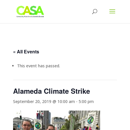
« All Events
This event has passed.
Alameda Climate Strike
September 20, 2019 @ 10:00 am
-
5:00 pm