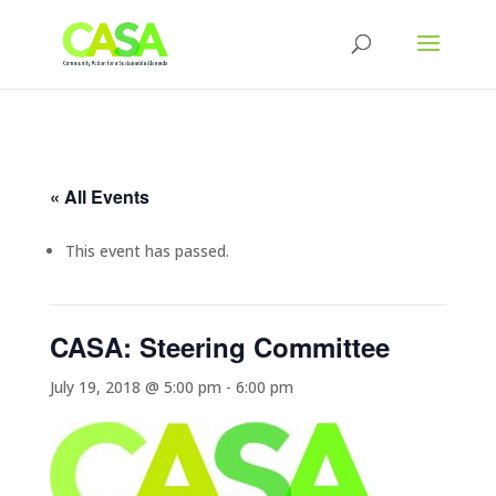
« All Events
This event has passed.
CASA: Steering Committee
July 19, 2018 @ 5:00 pm
-
6:00 pm