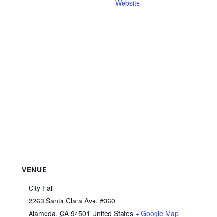
Website
VENUE
City Hall
2263 Santa Clara Ave. #360
Alameda
,
CA
94501
United States
+ Google Map