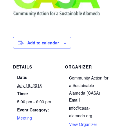
Add to calendar
DETAILS
ORGANIZER
Date:
Community Action for
July 19, 2018
a Sustainable
Alameda (CASA)
Time:
Email
5:00 pm - 6:00 pm
info@casa-
Event Category:
alameda.org
Meeting
View Organizer