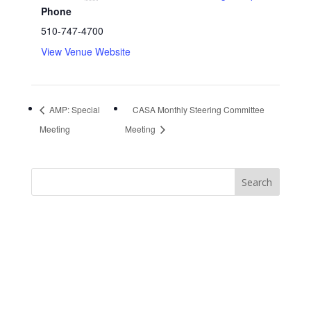
Phone
510-747-4700
View Venue Website
AMP: Special
CASA Monthly Steering Committee
Meeting
Meeting
https://sextop1.video/
chudai
xnxx