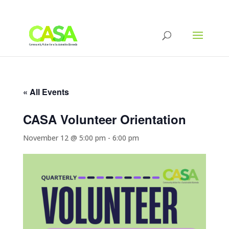
« All Events
CASA Volunteer Orientation
November 12 @ 5:00 pm
-
6:00 pm