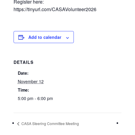
Register here:
https://tinyurl.com/CASAVolunteer2026
Add to calendar
DETAILS
Date:
November 12
Time:
5:00 pm - 6:00 pm
CASA Steering Committee Meeting