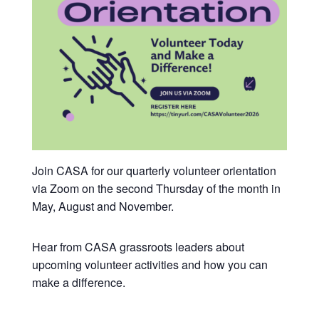
Join CASA for our quarterly volunteer orientation
via Zoom on the second Thursday of the month in
May, August and November.
Hear from CASA grassroots leaders about
upcoming volunteer activities and how you can
make a difference.