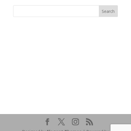
https://sextop1.video/
chudai
xnxx