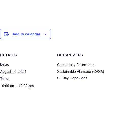
Add to calendar
DETAILS
ORGANIZERS
Date:
Community Action for a
August 10, 2024
Sustainable Alameda (CASA)
SF Bay Hope Spot
Time:
10:00 am - 12:00 pm