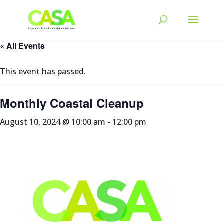
« All Events
This event has passed.
Monthly Coastal Cleanup
August 10, 2024 @ 10:00 am
-
12:00 pm