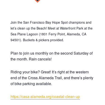
Join the San Francisco Bay Hope Spot champions and
let’s clean up the Beach! Meet at Waterfront Park at the
Sea Plane Lagoon (1801 Ferry Point, Alameda, CA
94501). Buckets & pickers provided.
Plan to join us monthly on the second Saturday of
the month. Rain cancels!
Riding your bike? Great! It’s right at the western
end of the Cross Alameda Trail, and there’s plenty
of bike parking available.
https://casa-alameda.org/coastal-clean-up