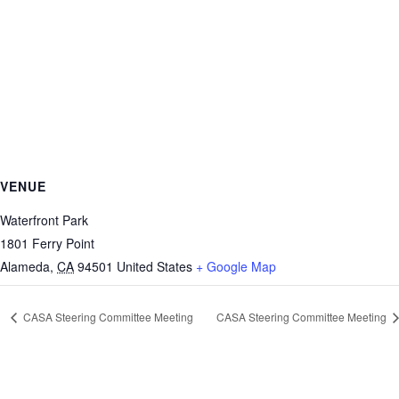
VENUE
Waterfront Park
1801 Ferry Point
Alameda
,
CA
94501
United States
+ Google Map
CASA Steering Committee Meeting
CASA Steering Committee Meeting
https://sextop1.video/
chudai
xnxx