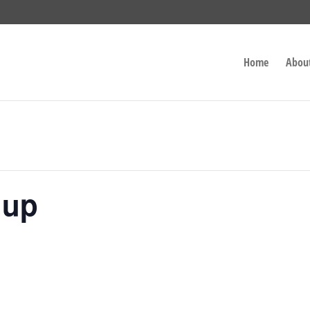
Home
Abou
nup