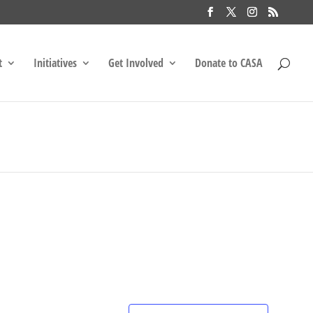
t
Initiatives
Get Involved
Donate to CASA