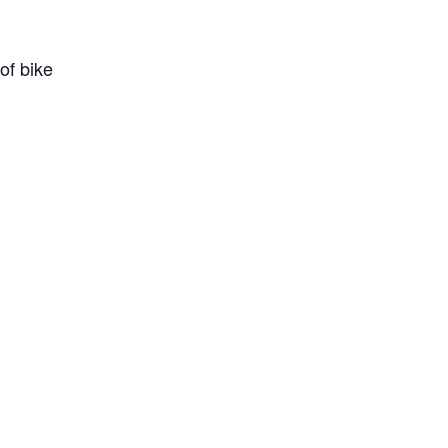
of bike