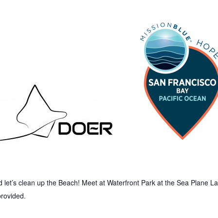
let’s clean up the Beach! Meet at Waterfront Park at the Sea Plane 
provided.