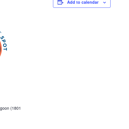
Add to calendar
Lagoon (1801