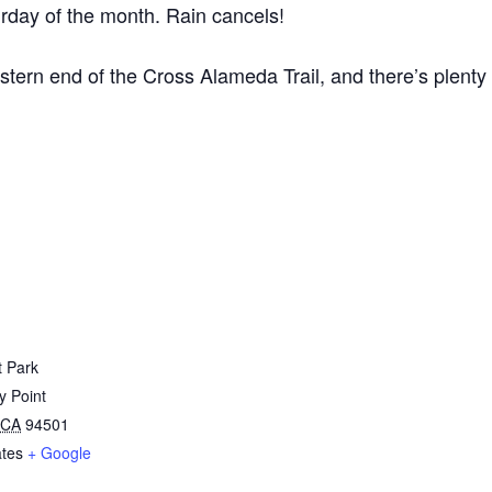
rday of the month. Rain cancels!
estern end of the Cross Alameda Trail, and there’s plenty 
t Park
y Point
CA
94501
ates
+ Google