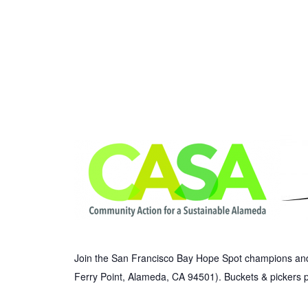
Join the San Francisco Bay Hope Spot champions and 
Ferry Point, Alameda, CA 94501). Buckets & pickers 