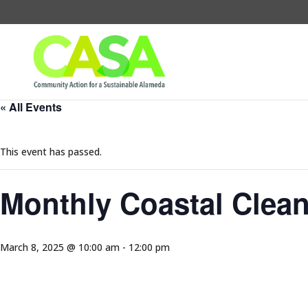
« All Events
This event has passed.
Monthly Coastal Clea
March 8, 2025 @ 10:00 am
-
12:00 pm