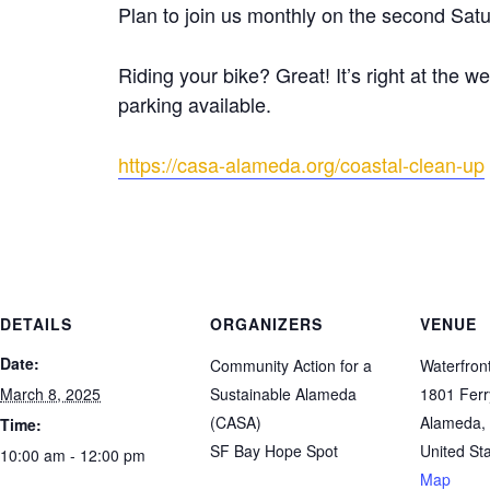
Plan to join us monthly on the second Satu
Riding your bike? Great! It’s right at the w
parking available.
https://casa-alameda.org/coastal-clean-up
DETAILS
ORGANIZERS
VENUE
Date:
Community Action for a
Waterfron
March 8, 2025
Sustainable Alameda
1801 Ferr
(CASA)
Alameda
,
Time:
SF Bay Hope Spot
United St
10:00 am - 12:00 pm
Map