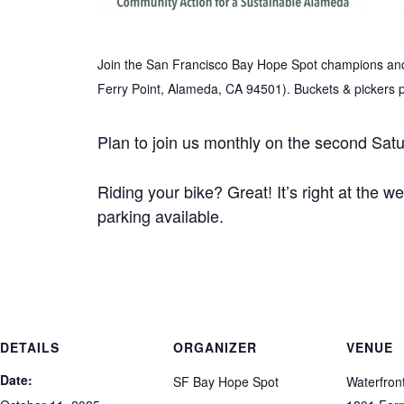
Join the San Francisco Bay Hope Spot champions and 
Ferry Point, Alameda, CA 94501). Buckets & pickers 
Plan to join us monthly on the second Satu
Riding your bike? Great! It’s right at the w
parking available.
DETAILS
ORGANIZER
VENUE
Date:
SF Bay Hope Spot
Waterfron