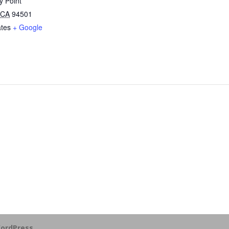
y Point
CA
94501
ates
+ Google
ordPress