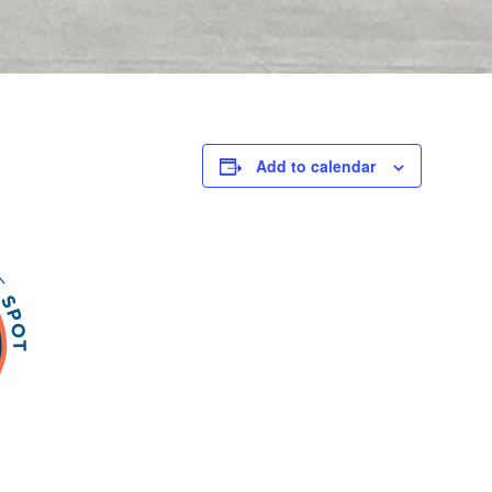
Add to calendar