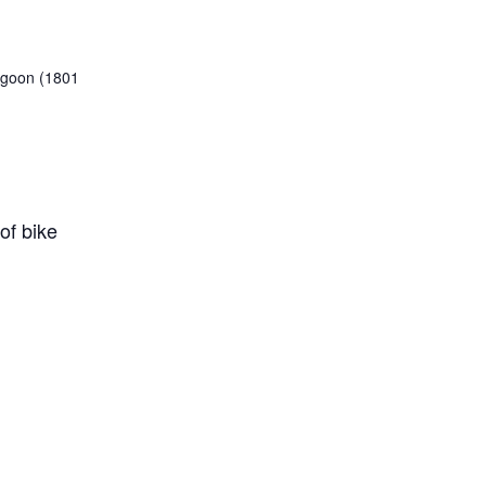
Lagoon (1801
of bike