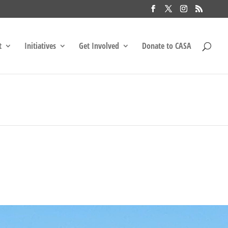
t
Initiatives
Get Involved
Donate to CASA