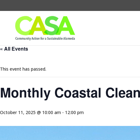
« All Events
This event has passed.
Monthly Coastal Clea
October 11, 2025 @ 10:00 am
-
12:00 pm