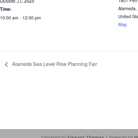
October 11, 2025
1801 Ferr
Alameda
,
Time:
United St
10:00 am - 12:00 pm
Map
Alameda Sea Level Rise Planning Fair
https://sextop1.video/
chudai
xnxx
Designed by
Elegant Themes
| Powered by
W