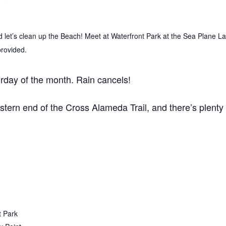
let’s clean up the Beach! Meet at Waterfront Park at the Sea Plane 
provided.
rday of the month. Rain cancels!
estern end of the Cross Alameda Trail, and there’s plenty 
t Park