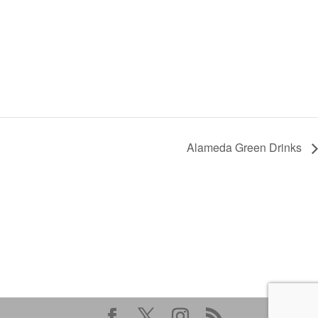
Alameda Green Drinks