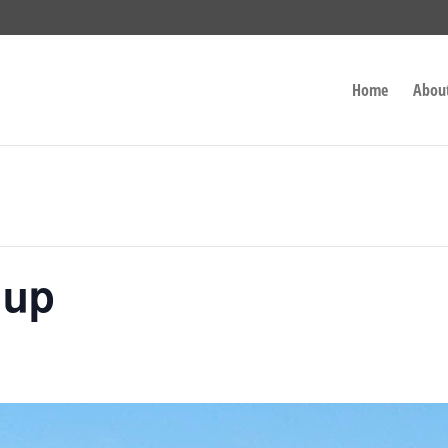
Home
Abou
nup