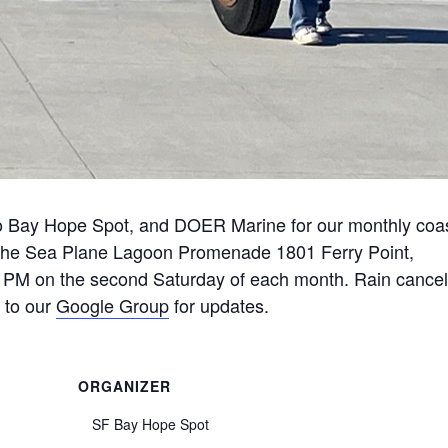
o Bay Hope Spot, and DOER Marine for our monthly coas
 the Sea Plane Lagoon Promenade 1801 Ferry Point,
PM on the second Saturday of each month. Rain cancel
 to our
Google Group
for updates.
ORGANIZER
SF Bay Hope Spot