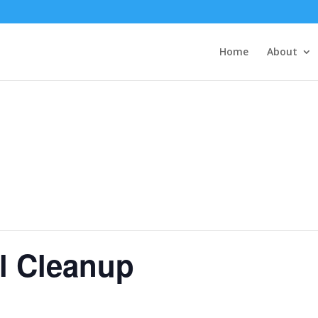
Home
About
l Cleanup