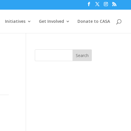
Initiatives
Get Involved
Donate to CASA