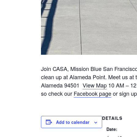
Join CASA, Mission Blue San Francisc
clean up at Alameda Point. Meet us at
Alameda 94501
View Map
10 AM – 12 
so check our
Facebook page
or sign up
DETAILS
Add to calendar
Date: