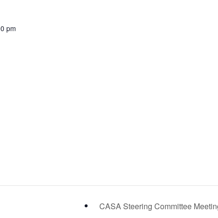
00 pm
CASA Steering Committee Meeti