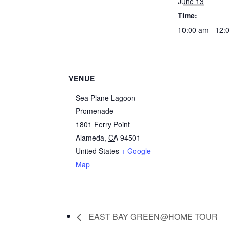
June 13
Time:
10:00 am - 12:
VENUE
Sea Plane Lagoon
Promenade
1801 Ferry Point
Alameda
,
CA
94501
United States
+ Google
Map
EAST BAY GREEN@HOME TOUR