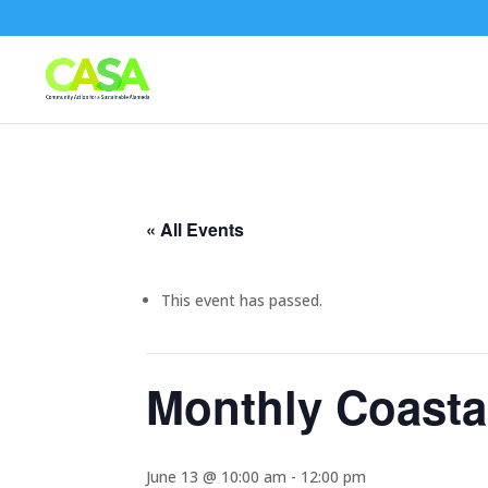
« All Events
This event has passed.
Monthly Coasta
June 13 @ 10:00 am
-
12:00 pm