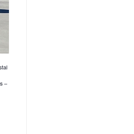
tal
s –