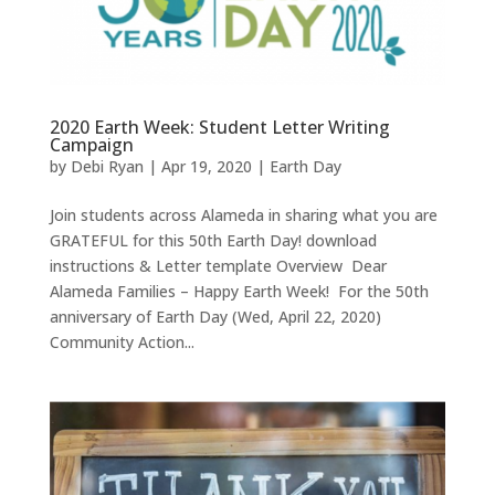
2020 Earth Week: Student Letter Writing
Campaign
by
Debi Ryan
|
Apr 19, 2020
|
Earth Day
Join students across Alameda in sharing what you are
GRATEFUL for this 50th Earth Day! download
instructions & Letter template Overview Dear
Alameda Families – Happy Earth Week! For the 50th
anniversary of Earth Day (Wed, April 22, 2020)
Community Action...