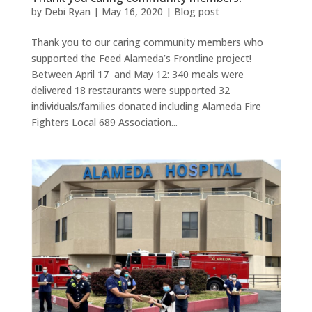
by
Debi Ryan
|
May 16, 2020
|
Blog post
Thank you to our caring community members who
supported the Feed Alameda’s Frontline project!
Between April 17 and May 12: 340 meals were
delivered 18 restaurants were supported 32
individuals/families donated including Alameda Fire
Fighters Local 689 Association...