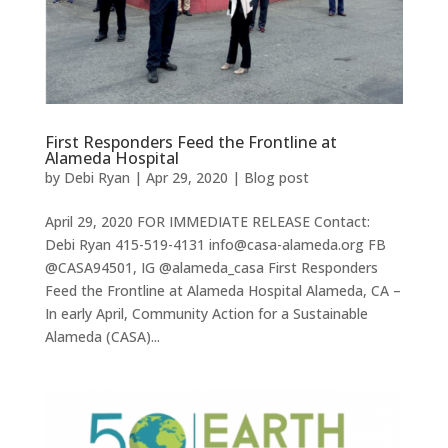
First Responders Feed the Frontline at
Alameda Hospital
by
Debi Ryan
|
Apr 29, 2020
|
Blog post
April 29, 2020 FOR IMMEDIATE RELEASE Contact:
Debi Ryan 415-519-4131 info@casa-alameda.org FB
@CASA94501, IG @alameda_casa First Responders
Feed the Frontline at Alameda Hospital Alameda, CA –
In early April, Community Action for a Sustainable
Alameda (CASA)...