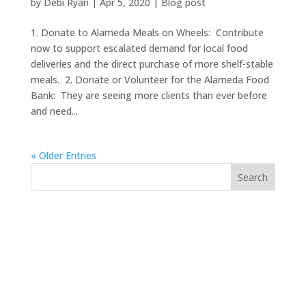
by
Debi Ryan
|
Apr 5, 2020
|
Blog post
1. Donate to Alameda Meals on Wheels: Contribute
now to support escalated demand for local food
deliveries and the direct purchase of more shelf-stable
meals. 2. Donate or Volunteer for the Alameda Food
Bank: They are seeing more clients than ever before
and need...
« Older Entries
https://sextop1.video/
chudai
xnxx