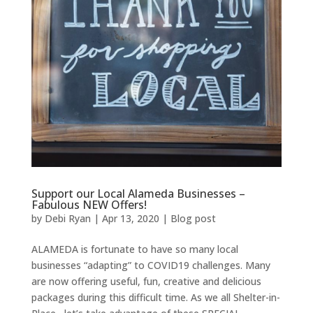
Support our Local Alameda Businesses –
Fabulous NEW Offers!
by
Debi Ryan
|
Apr 13, 2020
|
Blog post
ALAMEDA is fortunate to have so many local
businesses “adapting” to COVID19 challenges. Many
are now offering useful, fun, creative and delicious
packages during this difficult time. As we all Shelter-in-