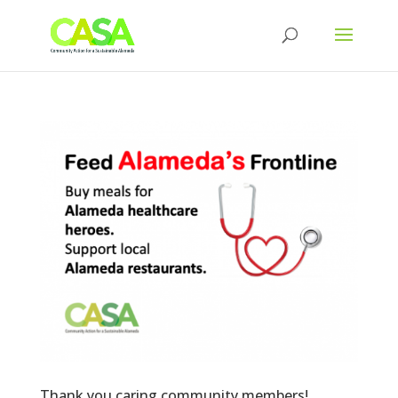
Thank you caring community members!