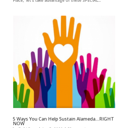
Place, let’s take advantage of these SPECIAL...
5 Ways You Can Help Sustain Alameda…RIGHT
NOW