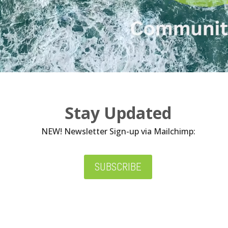
Stay Updated
NEW! Newsletter Sign-up via Mailchimp:
SUBSCRIBE