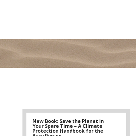
New Book: Save the Planet in
Your Spare Time – A Climate
Protection Handbook for the
Busy Person