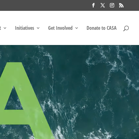
t
Initiatives
Get Involved
Donate to CASA