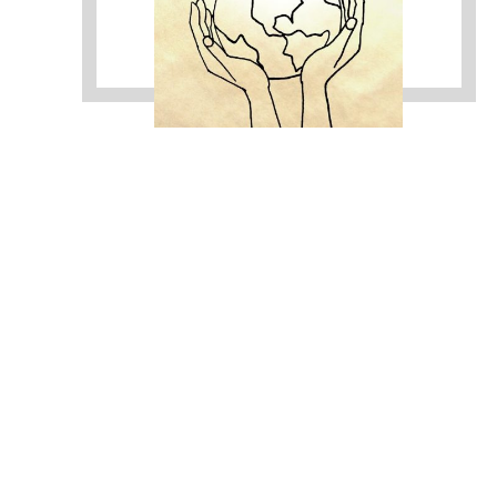
https://sextop1.video/
chudai
xnxx