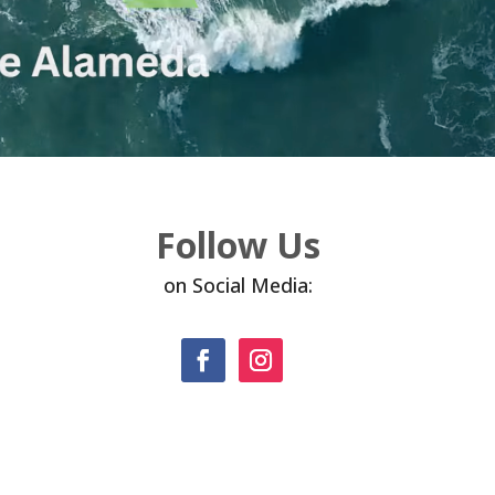
Follow Us
on Social Media: