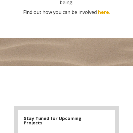
being.
Find out how you can be involved
here
.
Stay Tuned for Upcoming
Projects