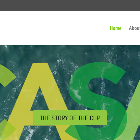
Home
Abou
THE STORY OF THE CUP