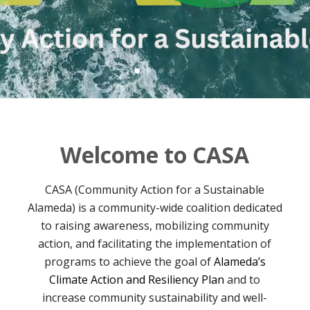
Welcome to CASA
CASA (Community Action for a Sustainable
Alameda) is a community-wide coalition dedicated
to raising awareness, mobilizing community
action, and facilitating the implementation of
programs to achieve the goal of
Alameda’s
Climate Action and Resiliency Plan
and to
increase community sustainability and well-