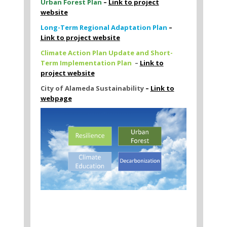
Urban Forest Plan
–
Link to project
website
Long-Term Regional Adaptation Plan
–
Link to project website
Climate Action Plan Update and Short-
Term Implementation Plan
–
Link to
project website
City of Alameda Sustainability
–
Link to
webpage