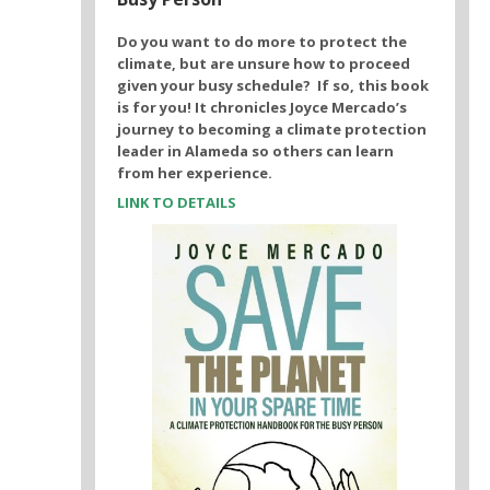
Do you want to do more to protect the
climate, but are unsure how to proceed
given your busy schedule? If so, this book
is for you! It chronicles Joyce Mercado’s
journey to becoming a climate protection
leader in Alameda so others can learn
from her experience.
LINK TO DETAILS