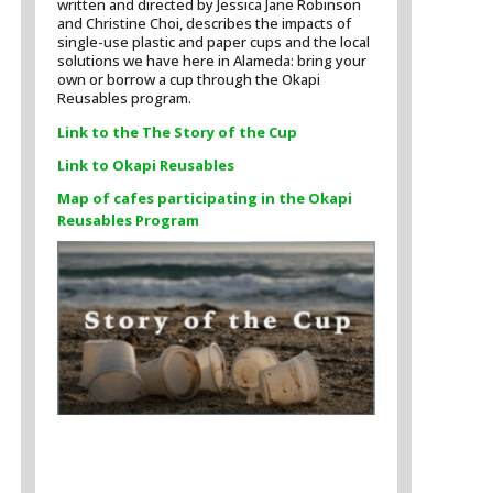
written and directed by Jessica Jane Robinson
and Christine Choi, describes the impacts of
single-use plastic and paper cups and the local
solutions we have here in Alameda: bring your
own or borrow a cup through the Okapi
Reusables program.
Link to the The Story of the Cup
Link to Okapi Reusables
Map of cafes participating in the Okapi
Reusables Program