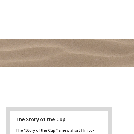
The Story of the Cup
The “Story of the Cup,” a new short film co-